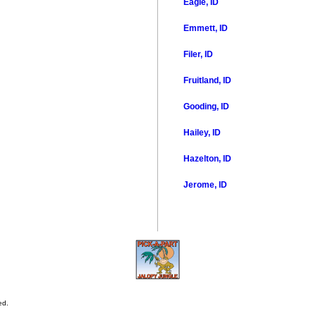
Eagle, ID
Emmett, ID
Filer, ID
Fruitland, ID
Gooding, ID
Hailey, ID
Hazelton, ID
Jerome, ID
ed.