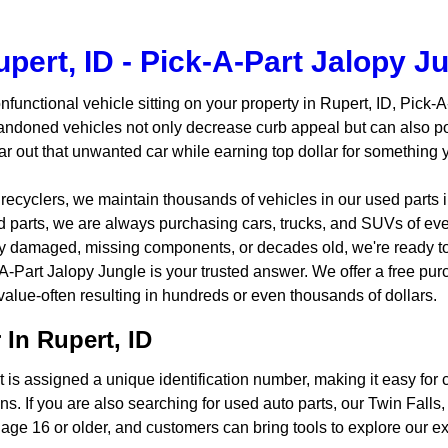
pert, ID - Pick-A-Part Jalopy J
nfunctional vehicle sitting on your property in Rupert, ID, Pick-
andoned vehicles not only decrease curb appeal but can also po
ear out that unwanted car while earning top dollar for something
 recyclers, we maintain thousands of vehicles in our used parts
ed parts, we are always purchasing cars, trucks, and SUVs of ev
ily damaged, missing components, or decades old, we're ready t
-A-Part Jalopy Jungle is your trusted answer. We offer a free pur
 value-often resulting in hundreds or even thousands of dollars.
In Rupert, ID
 is assigned a unique identification number, making it easy for c
ns. If you are also searching for used auto parts, our Twin Fall
age 16 or older, and customers can bring tools to explore our ext