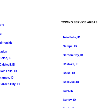
TOWING SERVICE AREAS
ety
g
Twin Falls, ID
timonials
Nampa, ID
ation
Garden City, ID
Boise, ID
Caldwell, ID
Caldwell, ID
Twin Falls, ID
Boise, ID
Nampa, ID
Bellevue, ID
Garden City, ID
Buhl, ID
Burley, ID