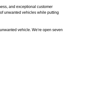
rness, and exceptional customer
 of unwanted vehicles while putting
ur unwanted vehicle. We're open seven