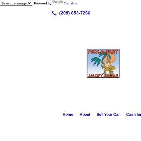
Powered by
Translate
Home
About
Sell Your Car
Cash fo