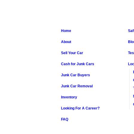
Home
Saf
About
Blo
Sell Your Car
Tes
Cash for Junk Cars
Loc
Junk Car Buyers
Junk Car Removal
Inventory
Looking For A Career?
FAQ