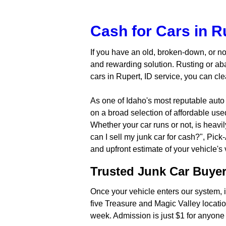
Cash for Cars in Ru
If you have an old, broken-down, or no
and rewarding solution. Rusting or ab
cars in Rupert, ID service, you can cl
As one of Idaho's most reputable auto
on a broad selection of affordable us
Whether your car runs or not, is heav
can I sell my junk car for cash?", Pick
and upfront estimate of your vehicle's
Trusted Junk Car Buyer 
Once your vehicle enters our system, it
five Treasure and Magic Valley locatio
week. Admission is just $1 for anyone 