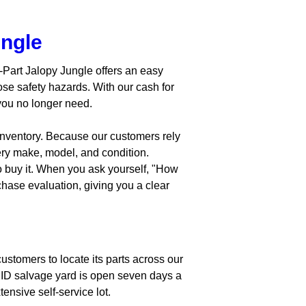
ungle
A-Part Jalopy Jungle offers an easy
se safety hazards. With our cash for
 you no longer need.
 inventory. Because our customers rely
ery make, model, and condition.
o buy it. When you ask yourself, "How
chase evaluation, giving you a clear
ustomers to locate its parts across our
s, ID salvage yard is open seven days a
ensive self-service lot.