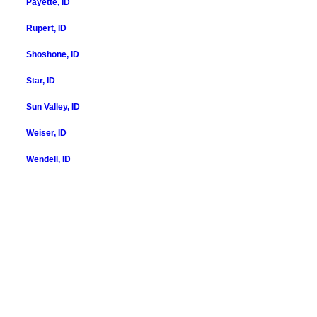
Payette, ID
Rupert, ID
Shoshone, ID
Star, ID
Sun Valley, ID
Weiser, ID
Wendell, ID