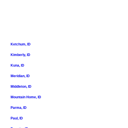
Ketchum, ID
Kimberly, ID
Kuna, ID
Meridian, ID
Middleton, ID
Mountain Home, ID
Parma, ID
Paul, ID