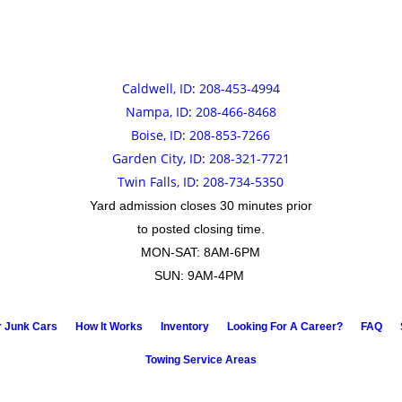
Caldwell, ID
:
208-453-4994
Nampa, ID
:
208-466-8468
Boise, ID
:
208-853-7266
Garden City, ID
:
208-321-7721
Twin Falls, ID
:
208-734-5350
Yard admission closes 30 minutes prior
to posted closing time.
MON-SAT: 8AM-6PM
SUN: 9AM-4PM
r Junk Cars
How It Works
Inventory
Looking For A Career?
FAQ
Towing Service Areas