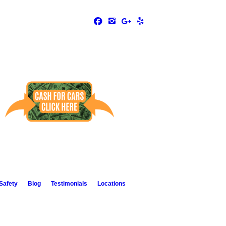
Safety
Blog
Testimonials
Locations