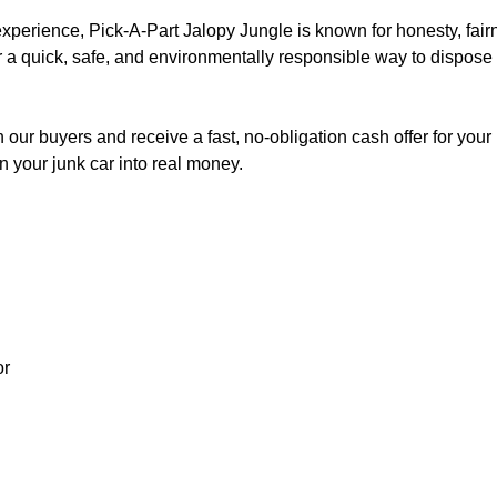
 experience, Pick-A-Part Jalopy Jungle is known for honesty, fai
or a quick, safe, and environmentally responsible way to dispose
 our buyers and receive a fast, no-obligation cash offer for yo
 your junk car into real money.
or