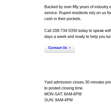
Backed by over fifty years of industry
service. Rupert residents rely on us f
cash in their pockets.
Call 208-734-5350 today to speak with
days a week and ready to help you turn
Contact Us
Yard admission closes 30 minutes pri
to posted closing time.
MON-SAT: 8AM-6PM
SUN: 9AM-4PM