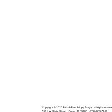
Copyright © 2026 Pick-A-Part Jalopy Jungle, all rights reserv
5501 W. State Street,
Boise
,
ID
83703
(208) 853-7266